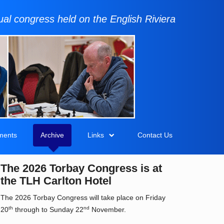
al congress held on the English Riviera
ments
Archive
Links
Contact Us
The 2026 Torbay Congress is at
the TLH Carlton Hotel
The 2026 Torbay Congress will take place on Friday
th
nd
20
through to Sunday 22
November.