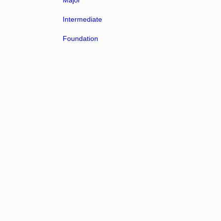
Major
Intermediate
Foundation