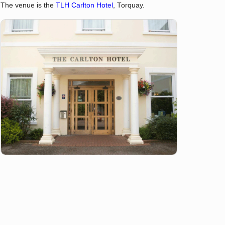
The venue is the
TLH Carlton Hotel
, Torquay.