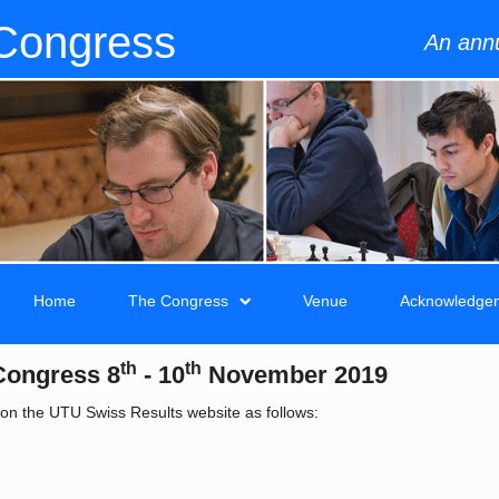
Congress
An annu
Home
The Congress
Venue
Acknowledge
th
th
Congress 8
- 10
November 2019
on the UTU Swiss Results website as follows: