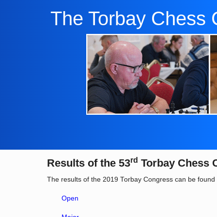
The Torbay Chess 
rd
Results of the 53
Torbay Chess 
The results of the 2019 Torbay Congress can be found 
Open