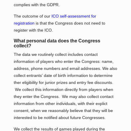
complies with the GDPR.
The outcome of our
ICO self-assessment for
registration
is that the Congress does not need to
register with the ICO.
What personal data does the Congress
collect?
The data we routinely collect includes contact
information of players who enter the Congress: name,
address, phone numbers and email addresses. We also
collect entrants' date of birth information to determine
ther eligibility for junior prizes and entry fee discounts.
We collect this information directly from players when
they enter the Congress. We may also collect contact
information from other individuals, with their explict
consent, when we reasonably believe that they will be
interested to be notified about future Congresses.
We collect the results of games played during the