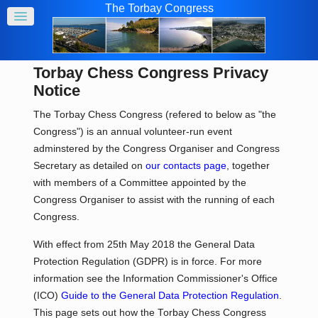
The Torbay Congress
Torbay Chess Congress Privacy
Notice
The Torbay Chess Congress (refered to below as "the
Congress") is an annual volunteer-run event
adminstered by the Congress Organiser and Congress
Secretary as detailed on
our contacts page
, together
with members of a Committee appointed by the
Congress Organiser to assist with the running of each
Congress.
With effect from 25th May 2018 the General Data
Protection Regulation (GDPR) is in force. For more
information see the Information Commissioner's Office
(ICO)
Guide to the General Data Protection Regulation
.
This page sets out how the Torbay Chess Congress