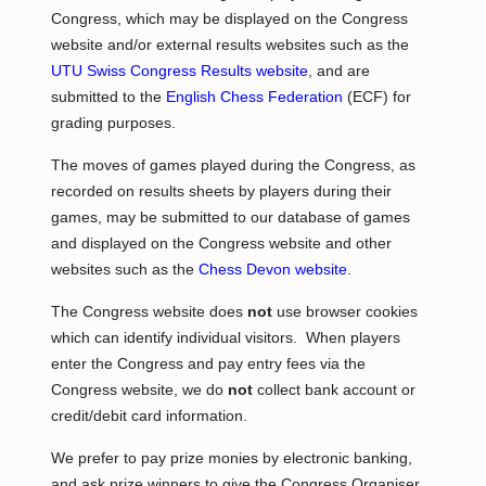
Congress, which may be displayed on the Congress
website and/or external results websites such as the
UTU Swiss Congress Results website
, and are
submitted to the
English Chess Federation
(ECF) for
grading purposes.
The moves of games played during the Congress, as
recorded on results sheets by players during their
games, may be submitted to our database of games
and displayed on the Congress website and other
websites such as the
Chess Devon website
.
The Congress website does
not
use browser cookies
which can identify individual visitors. When players
enter the Congress and pay entry fees via the
Congress website, we do
not
collect bank account or
credit/debit card information.
We prefer to pay prize monies by electronic banking,
and ask prize winners to give the Congress Organiser