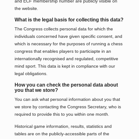
and ECF membership number are publicly visible on
the website.
What is the legal basis for collecting this data?
The Congress collects personal data for which the
individuals concerned have given specific consent, and
which is necessary for the purposes of running a chess
congress that enables players to particiapte in an
internationally recognised and regulated, competitive
mind sport. This data is kept in compliance with our
legal obligations.
How you can check the personal data about
you that we store?
You can ask what personal information about you that
we store by contacting the Congress Secretary, who is
required to provide this to you within one month.
Historical game information, results, statistics and
tables are on the publicly-accessible parts of the