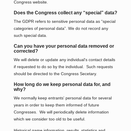
Congress website.
Does the Congress collect any “special” data?
The GDPR refers to sensitive personal data as “special
categories of personal data”. We do not record any
such special data.
Can you have your personal data removed or
corrected?
We will delete or update any individual's contact details
if requested to do so by the individual. Such requests
should be directed to the Congress Secetary.
How long do we keep personal data for, and
why?
We normally keep entrants' personal data for several
years in order to keep them informed of future
Congresses. We will periodically delete information
which we consider too old to be useful.
Historical game information, results, statistics and