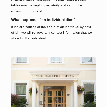
tables may be kept in perpetuity and cannot be
removed on request.
What happens if an individual dies?
If we are notified of the death of an individual by next-
of-kin, we will remove any contact information that we
store for that individual.