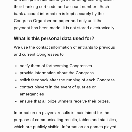
their banking sort code and account number. Such
bank account information is kept securely by the
Congress Organiser on paper and only until the
payment has been made; it is not stored electronically.
What is this personal data used for?
We use the contact information of entrants to previous
and current Congresses to
notify them of forthcoming Congresses
provide information about the Congress
solicit feedback after the running of each Congress
contact players in the event of queries or
emergencies
ensure that all prize winners receive their prizes.
Information on players' results is maintained for the
purpose of communicating results, tables and statistics,
which are publicly visible. Information on games played