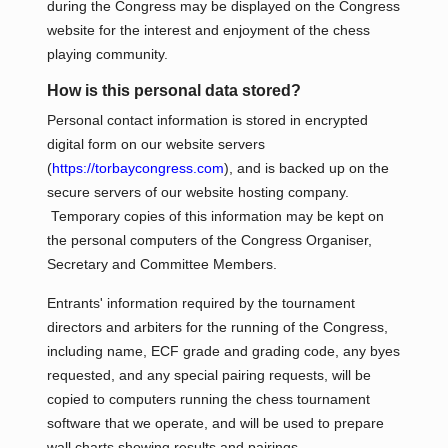
during the Congress may be displayed on the Congress
website for the interest and enjoyment of the chess
playing community.
How is this personal data stored?
Personal contact information is stored in encrypted
digital form on our website servers
(
https://torbaycongress.com
), and is backed up on the
secure servers of our website hosting company.
Temporary copies of this information may be kept on
the personal computers of the Congress Organiser,
Secretary and Committee Members.
Entrants' information required by the tournament
directors and arbiters for the running of the Congress,
including name, ECF grade and grading code, any byes
requested, and any special pairing requests, will be
copied to computers running the chess tournament
software that we operate, and will be used to prepare
wall charts showing results and pairings.