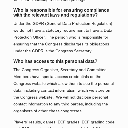
Who is responsible for ensuring compliance
with the relevant laws and regulations?
Under the GDPR (General Data Protection Regulation)
we do not have a statutory requirement to have a Data
Protection Officer. The person who is responsible for
ensuring that the Congress discharges its obligations
under the GDPR is the Congress Secretary.
Who has access to this personal data?
The Congress Organiser, Secretary and Committee
Members have special access credentials on the
Congress website which allow them to see the personal
data, including contact information, which we store on
the Congress website. We will not disclose personal
contact information to any third parties, including the
organisers of other chess congresses.
Players' results, games, ECF grades, ECF grading code