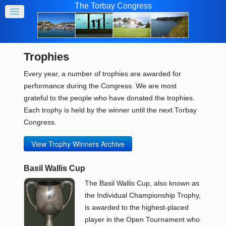
The Torbay Congress
Trophies
Every year, a number of trophies are awarded for
performance during the Congress. We are most
grateful to the people who have donated the trophies.
Each trophy is held by the winner until the next Torbay
Congress.
View Trophy Winners Archive
Basil Wallis Cup
The Basil Wallis Cup, also known as
the Individual Championship Trophy,
is awarded to the highest-placed
player in the Open Tournament who