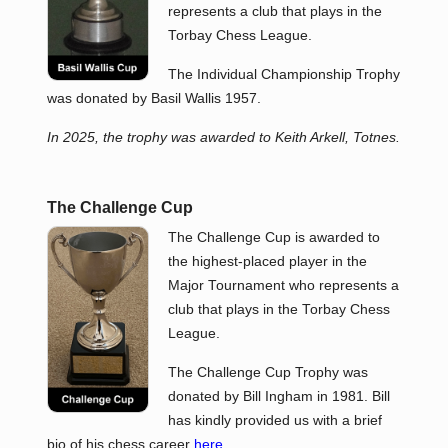
represents a club that plays in the
Torbay Chess League.
The Individual Championship Trophy
was donated by Basil Wallis 1957.
In 2025, the trophy was awarded to Keith Arkell, Totnes.
The Challenge Cup
The Challenge Cup is awarded to
the highest-placed player in the
Major Tournament who represents a
club that plays in the Torbay Chess
League.
The Challenge Cup Trophy was
donated by Bill Ingham in 1981. Bill
has kindly provided us with a brief
bio of his chess career
here
.