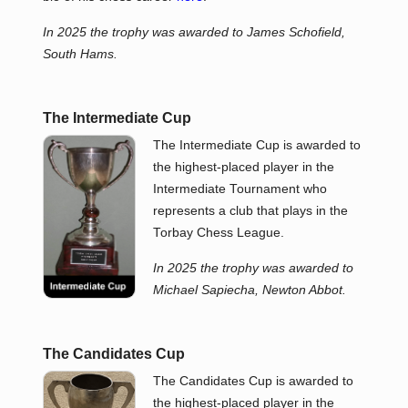
In 2025 the trophy was awarded to James Schofield,
South Hams.
The Intermediate Cup
The Intermediate Cup is awarded to
the highest-placed player in the
Intermediate Tournament who
represents a club that plays in the
Torbay Chess League.
In 2025 the trophy was awarded to
Michael Sapiecha, Newton Abbot.
The Candidates Cup
The Candidates Cup is awarded to
the highest-placed player in the