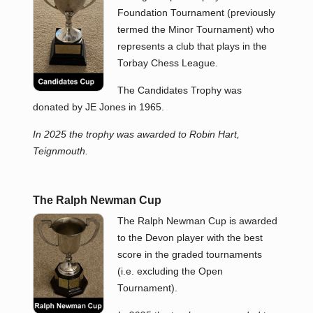
Foundation Tournament (previously
termed the Minor Tournament) who
represents a club that plays in the
Torbay Chess League.
The Candidates Trophy was
donated by JE Jones in 1965.
In 2025 the trophy was awarded to Robin Hart,
Teignmouth.
The Ralph Newman Cup
The Ralph Newman Cup is awarded
to the Devon player with the best
score in the graded tournaments
(i.e. excluding the Open
Tournament).