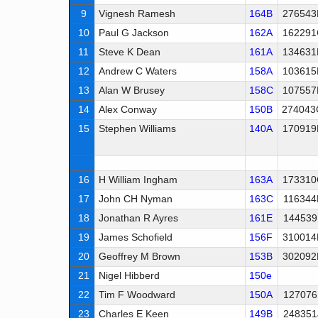
9
Vignesh Ramesh
164B
276543
10
Paul G Jackson
162A
162291
11
Steve K Dean
161A
134631
12
Andrew C Waters
158A
103615
13
Alan W Brusey
158C
107557
14
Alex Conway
150B
274043
15
Stephen Williams
140A
170919
16
H William Ingham
163A
173310
17
John CH Nyman
163C
116344
18
Jonathan R Ayres
161E
144539
19
James Schofield
156F
310014
20
Geoffrey M Brown
153B
302092
21
Nigel Hibberd
150e
22
Tim F Woodward
150A
127076
23
Charles E Keen
149B
248351