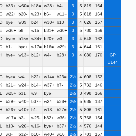
D
b33+
w30=
b18=
w28+
b4-
3
5
819
164
C
w22+
b20-
w23+
b6=
w11=
3
5
818
164
D
bye=
w39=
b24=
w38+
b10=
3
4
626
157
E
w36+
b8-
w15-
b31+
w30+
3
5
780
156
D
bye=
b15=
w34+
b20+
w3-
3
4
648
162
G
b1-
bye+
w17=
b16=
w29+
3
4
644
161
H
bye=
w13=
b12+
w4-
b28+
3
4
680
170
GP
U144
C
bye=
w4-
b22+
w14=
b23=
2½
4
608
152
K
b21=
w24=
b14=
w37+
b7-
2½
5
732
146
L
w25+
b31=
w9=
bye=
2½
3
498
166
F
b39=
w40=
b37=
w24-
b38+
2½
5
685
137
H
b26+
w10+
b1-
w13-
b27=
2½
5
806
161
w17=
b2-
w25-
b32+
w36+
2½
5
768
154
L
b10-
w26=
w16-
bye+
b37+
2½
4
576
144
J
w3-
b32+
b10-
w40+
w16=
2½
5
783
157