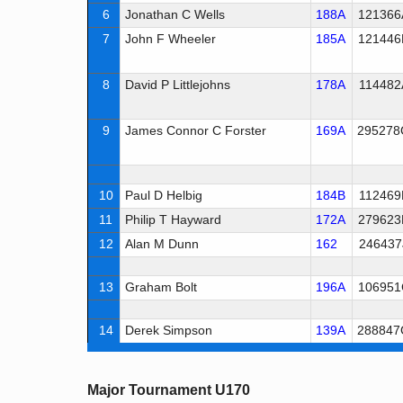
6
Jonathan C Wells
188A
121366
7
John F Wheeler
185A
121446
8
David P Littlejohns
178A
114482
9
James Connor C Forster
169A
295278
10
Paul D Helbig
184B
112469
11
Philip T Hayward
172A
279623
12
Alan M Dunn
162
246437
13
Graham Bolt
196A
106951
14
Derek Simpson
139A
288847
Major Tournament U170