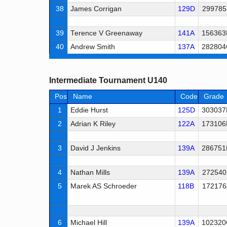
38
James Corrigan
129D
299785
39
Terence V Greenaway
141A
156363
40
Andrew Smith
137A
282804
Intermediate Tournament U140
Pos
Name
Code
Grade
1
Eddie Hurst
125D
303037
2
Adrian K Riley
122A
173106
3
David J Jenkins
139A
286751
4
Nathan Mills
139A
272540
5
Marek AS Schroeder
118B
172176
6
Michael Hill
139A
102320