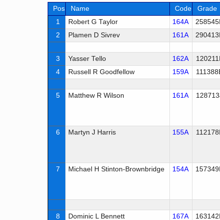
Pos
Name
Code
Grade
1
Robert G Taylor
164A
258545
2
Plamen D Sivrev
161A
290413
3
Yasser Tello
162A
120211
4
Russell R Goodfellow
159A
111388
5
Matthew R Wilson
161A
128713
6
Martyn J Harris
155A
112178
7
Michael H Stinton-Brownbridge
154A
157349
8
Dominic L Bennett
167A
163142