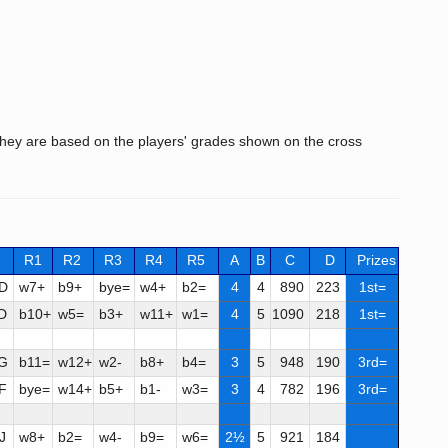
hey are based on the players' grades shown on the cross
R1
R2
R3
R4
R5
A
B
C
D
Prizes
D
w7+
b9+
bye=
w4+
b2=
4
4
890
223
1st=
D
b10+
w5=
b3+
w11+
w1=
4
5
1090
218
1st=
G
b11=
w12+
w2-
b8+
b4=
3
5
948
190
3rd=
F
bye=
w14+
b5+
b1-
w3=
3
4
782
196
3rd=
J
w8+
b2=
w4-
b9=
w6=
2½
5
921
184