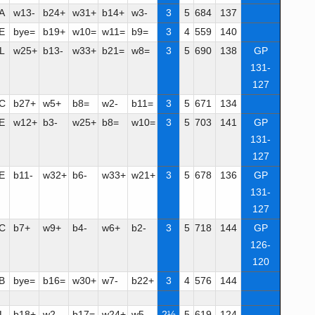
A
w13-
b24+
w31+
b14+
w3-
3
5
684
137
E
bye=
b19+
w10=
w11=
b9=
3
4
559
140
L
w25+
b13-
w33+
b21=
w8=
3
5
690
138
GP
131-
127
C
b27+
w5+
b8=
w2-
b11=
3
5
671
134
E
w12+
b3-
w25+
b8=
w10=
3
5
703
141
GP
131-
127
E
b11-
w32+
b6-
w33+
w21+
3
5
678
136
GP
131-
127
C
b7+
w9+
b4-
w6+
b2-
3
5
718
144
GP
126-
120
B
bye=
b16=
w30+
w7-
b22+
3
4
576
144
L
b18+
w2-
b17=
w24+
w5-
2½
5
619
124