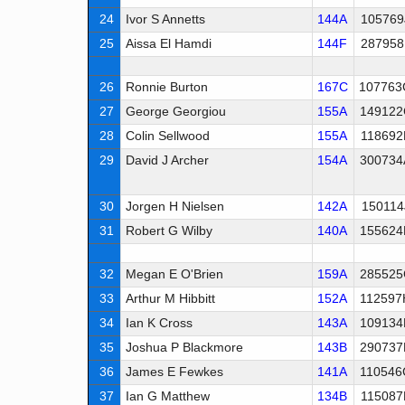
24
Ivor S Annetts
144A
105769
25
Aissa El Hamdi
144F
287958
26
Ronnie Burton
167C
107763
27
George Georgiou
155A
149122
28
Colin Sellwood
155A
118692
29
David J Archer
154A
300734
30
Jorgen H Nielsen
142A
150114
31
Robert G Wilby
140A
155624
32
Megan E O'Brien
159A
285525
33
Arthur M Hibbitt
152A
112597
34
Ian K Cross
143A
109134
35
Joshua P Blackmore
143B
290737
36
James E Fewkes
141A
110546
37
Ian G Matthew
134B
115087