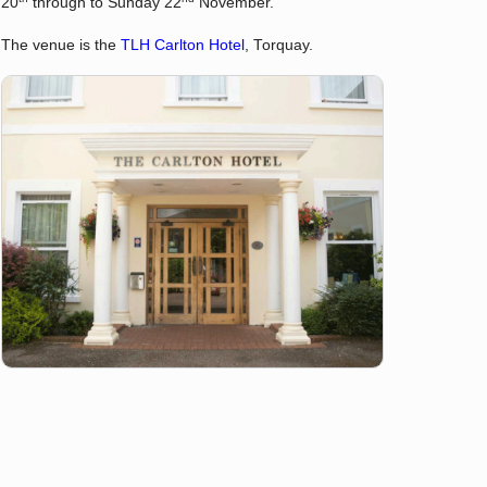
20
through to Sunday 22
November.
The venue is the
TLH Carlton Hotel
, Torquay.