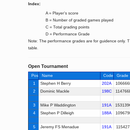
Index:
A = Player's score
B = Number of graded games played
C = Total grading points
D = Performance Grade
Note: The performance grades are for guidence only. T
table.
Open Tournament
Pos
Name
Code
Grade
1
Stephen H Berry
202A
106666
2
Dominic Mackle
198C
114766
3
Mike P Waddington
191A
153139
4
Stephen P Dilleigh
188A
109679
5
Jeremy FS Menadue
191A
115427