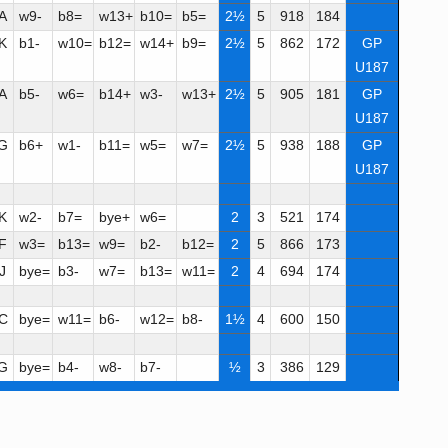
A
w9-
b8=
w13+
b10=
b5=
2½
5
918
184
K
b1-
w10=
b12=
w14+
b9=
2½
5
862
172
GP
U187
A
b5-
w6=
b14+
w3-
w13+
2½
5
905
181
GP
U187
G
b6+
w1-
b11=
w5=
w7=
2½
5
938
188
GP
U187
K
w2-
b7=
bye+
w6=
2
3
521
174
F
w3=
b13=
w9=
b2-
b12=
2
5
866
173
J
bye=
b3-
w7=
b13=
w11=
2
4
694
174
C
bye=
w11=
b6-
w12=
b8-
1½
4
600
150
G
bye=
b4-
w8-
b7-
½
3
386
129