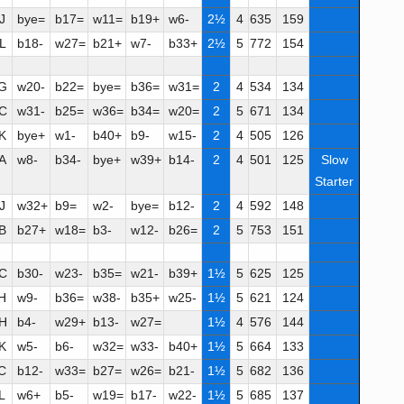
J
bye=
b17=
w11=
b19+
w6-
2½
4
635
159
L
b18-
w27=
b21+
w7-
b33+
2½
5
772
154
G
w20-
b22=
bye=
b36=
w31=
2
4
534
134
C
w31-
b25=
w36=
b34=
w20=
2
5
671
134
K
bye+
w1-
b40+
b9-
w15-
2
4
505
126
A
w8-
b34-
bye+
w39+
b14-
2
4
501
125
Slow
Starter
J
w32+
b9=
w2-
bye=
b12-
2
4
592
148
B
b27+
w18=
b3-
w12-
b26=
2
5
753
151
C
b30-
w23-
b35=
w21-
b39+
1½
5
625
125
H
w9-
b36=
w38-
b35+
w25-
1½
5
621
124
H
b4-
w29+
b13-
w27=
1½
4
576
144
K
w5-
b6-
w32=
w33-
b40+
1½
5
664
133
C
b12-
w33=
b27=
w26=
b21-
1½
5
682
136
L
w6+
b5-
w19=
b17-
w22-
1½
5
685
137