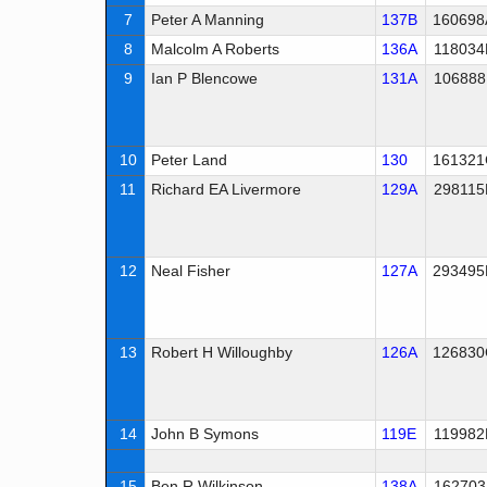
7
Peter A Manning
137B
160698
8
Malcolm A Roberts
136A
118034
9
Ian P Blencowe
131A
106888
10
Peter Land
130
161321
11
Richard EA Livermore
129A
298115
12
Neal Fisher
127A
293495
13
Robert H Willoughby
126A
126830
14
John B Symons
119E
119982
15
Ben R Wilkinson
138A
162703