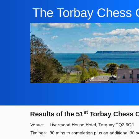
The Torbay Chess 
st
Results of the 51
Torbay Chess 
Venue:
Livermead House Hotel, Torquay TQ2 6QJ
Timings:
90 mins to completion plus an additional 30 