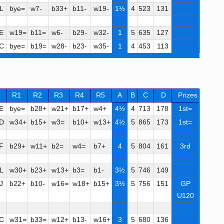
L
bye=
w7-
b33+
b11-
w19-
1½
4
523
131
E
w19=
b11=
w6-
b29-
w32-
1
5
635
127
C
bye=
b19=
w28-
b23-
w35-
1
4
453
113
R1
R2
R3
R4
R5
A
B
C
D
Prizes
E
bye=
b28+
w21+
b17+
w4+
4½
4
713
178
1st=
D
w34+
b15+
w3=
b10+
w13+
4½
5
865
173
1st=
F
b29+
w11+
b2=
w4=
b7+
4
5
804
161
3rd
L
w30+
b23+
w13+
b3=
b1-
3½
5
746
149
J
b22+
b10-
w16=
w18+
b15+
3½
5
756
151
GP
U120
C
w31=
b33=
w12+
b13-
w16+
3
5
680
136