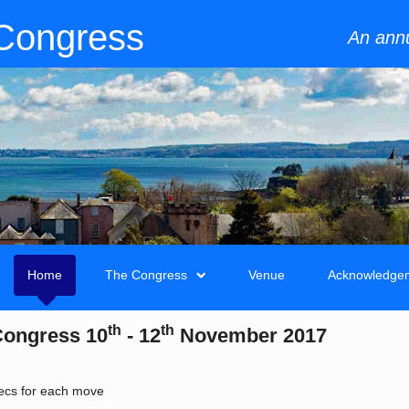
Congress
An annu
Home
The Congress
Venue
Acknowledge
th
th
Congress 10
- 12
November 2017
secs for each move