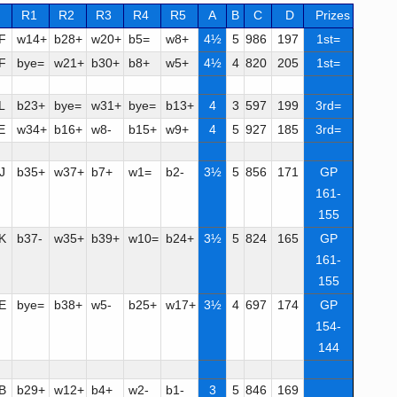
R1
R2
R3
R4
R5
A
B
C
D
Prizes
F
w14+
b28+
w20+
b5=
w8+
4½
5
986
197
1st=
F
bye=
w21+
b30+
b8+
w5+
4½
4
820
205
1st=
L
b23+
bye=
w31+
bye=
b13+
4
3
597
199
3rd=
E
w34+
b16+
w8-
b15+
w9+
4
5
927
185
3rd=
J
b35+
w37+
b7+
w1=
b2-
3½
5
856
171
GP
161-
155
K
b37-
w35+
b39+
w10=
b24+
3½
5
824
165
GP
161-
155
E
bye=
b38+
w5-
b25+
w17+
3½
4
697
174
GP
154-
144
B
b29+
w12+
b4+
w2-
b1-
3
5
846
169