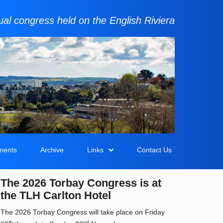
al congress held on the English Riviera
ments
Archive
Links
Contact Us
The 2026 Torbay Congress is at
the TLH Carlton Hotel
The 2026 Torbay Congress will take place on Friday
th
nd