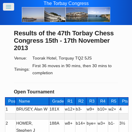
The Torbay Congress
Results of the 47th Torbay Chess
Congress 15th - 17th November
2013
Venue:
Toorak Hotel, Torquay TQ2 5JS
First 36 moves in 90 mins, then 30 mins to
Timings:
completion
Open Tournament
Pos
Name
Grade
R1
R2
R3
R4
R5
Pts
1
BRUSEY, Alan W
181X
w12+
b3-
w9+
b10+
w2+
4
2
HOMER,
188A
w8+
b14+
bye=
w3+
b1-
3½
Stephen J