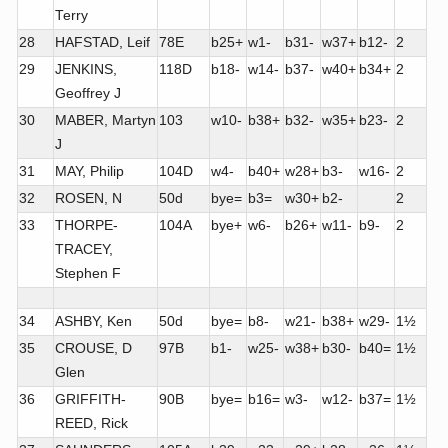
Terry
28
HAFSTAD, Leif
78E
b25+
w1-
b31-
w37+
b12-
2
29
JENKINS,
118D
b18-
w14-
b37-
w40+
b34+
2
Geoffrey J
30
MABER, Martyn
103
w10-
b38+
b32-
w35+
b23-
2
J
31
MAY, Philip
104D
w4-
b40+
w28+
b3-
w16-
2
32
ROSEN, N
50d
bye=
b3=
w30+
b2-
2
33
THORPE-
104A
bye+
w6-
b26+
w11-
b9-
2
TRACEY,
Stephen F
34
ASHBY, Ken
50d
bye=
b8-
w21-
b38+
w29-
1½
35
CROUSE, D
97B
b1-
w25-
w38+
b30-
b40=
1½
Glen
36
GRIFFITH-
90B
bye=
b16=
w3-
w12-
b37=
1½
REED, Rick