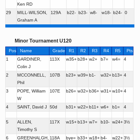
Ken RD
29
MILL-WILSON,
129A
b22-
b23-
w8-
w18-
b24-
0
Graham A
Minor Tournament U120
Pos
Name
Grade
R1
R2
R3
R4
R5
Pts
1
GARDINER,
113X
w35+
b28+
w2+
b7=
w4=
4
Colin J
2
MCCONNELL,
107B
b23+
w39+
b1-
w32+
b13+
4
Phil
3
POPE, William
107E
b26=
w32=
b36+
w31+
w10+
4
W
4
SAINT, David J
50d
b31+
w22=
b11+
w6+
b1=
4
5
ALLEN,
117X
w15+
b13+
w7=
b10-
w24+
3½
Timothy S
6
GREENHALGH,
118A
bye=
b33+
w18+
b4-
w22+
3½