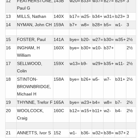
12
FEATHERSTONE,
143B
w20=
b33=
w37=
b27=
b25+
3
Paul G
13
MILLS, Nathan
140X
b17=
w25-
b34+
w31=
b23+
3
14
NYMAN, John CH
159A
b7+
w8=
b28+
b5=
w1-
3
15
FOSTER, Paul
141A
bye=
b20-
w27=
b30=
w35+
2½
16
INGHAM, H
160X
bye=
b30+
w10-
b37+
2½
William
17
SELLWOOD,
159X
w13=
b9-
w29+
b35+
w11-
2½
Colin
18
STINTON-
158A
bye=
b26+
w5-
w7-
b31+
2½
BROWNBRIDGE,
Michael H
19
THYNNE, Trefor F
165A
bye=
w23+
b4=
w8=
b7-
2½
20
WOOLCOCK,
160C
b12=
w15+
b11+
w2-
b4-
2½
Craig
21
ANNETTS, Ivor S
152
w1-
b36-
w32=
b38=
w37+
2