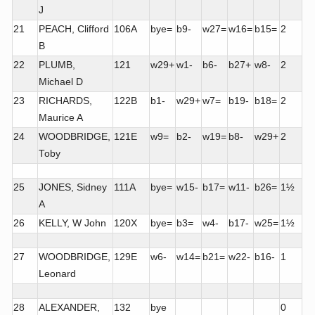
J
21
PEACH, Clifford
106A
bye=
b9-
w27=
w16=
b15=
2
B
22
PLUMB,
121
w29+
w1-
b6-
b27+
w8-
2
Michael D
23
RICHARDS,
122B
b1-
w29+
w7=
b19-
b18=
2
Maurice A
24
WOODBRIDGE,
121E
w9=
b2-
w19=
b8-
w29+
2
Toby
25
JONES, Sidney
111A
bye=
w15-
b17=
w11-
b26=
1½
A
26
KELLY, W John
120X
bye=
b3=
w4-
b17-
w25=
1½
27
WOODBRIDGE,
129E
w6-
w14=
b21=
w22-
b16-
1
Leonard
28
ALEXANDER,
132
bye
0