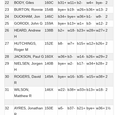
22
BODY, Giles
160C
b31+
w11=
b2-
w4=
bye-
2
23
BURTON, Ronnie
154B
bye=
b19-
w26=
b36+
w13-
2
24
DUCKHAM, Jon
146C
b34=
bye=
w36+
b1-
w9-
2
25
GORODI, John G
159A
bye=
b13+
w1=
b3-
w12-
2
26
HEARD, Andrew
138B
b2=
w18-
b23=
w28=
w27=
2
H
27
HUTCHINGS,
152E
b8-
w7=
b15=
w12=
b26=
2
Roger M
28
JACKSON, Paul G
160X
w36+
b3-
w14-
b26=
w29=
2
29
NIELSEN, Jorgen
140B
bye=
w2-
b17-
w34+
b28=
2
H
30
ROGERS, David
149A
bye=
w16-
b35-
w15=
w38+
2
R
31
WILSON,
146X
w22-
b38+
w33=
b13=
w18-
2
Matthew R
32
AYRES, Jonathan
150E
w5-
b37-
b21=
bye=
w36=
1½
R