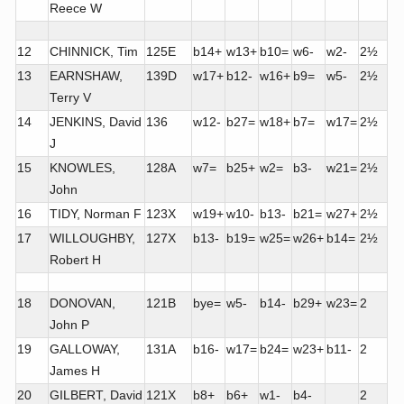
Reece W
12
CHINNICK, Tim
125E
b14+
w13+
b10=
w6-
w2-
2½
13
EARNSHAW,
139D
w17+
b12-
w16+
b9=
w5-
2½
Terry V
14
JENKINS, David
136
w12-
b27=
w18+
b7=
w17=
2½
J
15
KNOWLES,
128A
w7=
b25+
w2=
b3-
w21=
2½
John
16
TIDY, Norman F
123X
w19+
w10-
b13-
b21=
w27+
2½
17
WILLOUGHBY,
127X
b13-
b19=
w25=
w26+
b14=
2½
Robert H
18
DONOVAN,
121B
bye=
w5-
b14-
b29+
w23=
2
John P
19
GALLOWAY,
131A
b16-
w17=
b24=
w23+
b11-
2
James H
20
GILBERT, David
121X
b8+
b6+
w1-
b4-
2