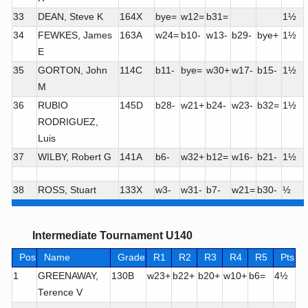
33
DEAN, Steve K
164X
bye=
w12=
b31=
1½
34
FEWKES, James
163A
w24=
b10-
w13-
b29-
bye+
1½
E
35
GORTON, John
114C
b11-
bye=
w30+
w17-
b15-
1½
M
36
RUBIO
145D
b28-
w21+
b24-
w23-
b32=
1½
RODRIGUEZ,
Luis
37
WILBY, Robert G
141A
b6-
w32+
b12=
w16-
b21-
1½
38
ROSS, Stuart
133X
w3-
w31-
b7-
w21=
b30-
½
Intermediate Tournament U140
Pos
Name
Grade
R1
R2
R3
R4
R5
Pts
1
GREENAWAY,
130B
w23+
b22+
b20+
w10+
b6=
4½
Terence V