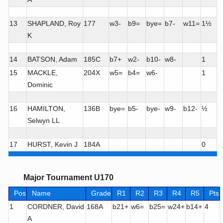
13
SHAPLAND, Roy
177
w3-
b9=
bye=
b7-
w11=
1½
K
14
BATSON, Adam
185C
b7+
w2-
b10-
w8-
1
15
MACKLE,
204X
w5=
b4=
w6-
1
Dominic
16
HAMILTON,
136B
bye=
b5-
bye-
w9-
b12-
½
Selwyn LL
17
HURST, Kevin J
184A
0
Major Tournament U170
Pos
Name
Grade
R1
R2
R3
R4
R5
Pts
1
CORDNER, David
168A
b21+
w6=
b25=
w24+
b14+
4
A