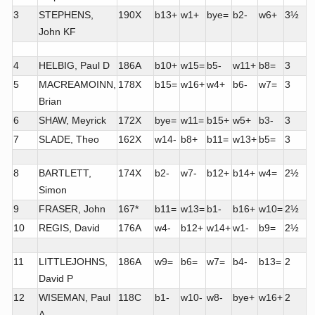
3
STEPHENS,
190X
b13+
w1+
bye=
b2-
w6+
3½
John KF
4
HELBIG, Paul D
186A
b10+
w15=
b5-
w11+
b8=
3
5
MACREAMOINN,
178X
b15=
w16+
w4+
b6-
w7=
3
Brian
6
SHAW, Meyrick
172X
bye=
w11=
b15+
w5+
b3-
3
7
SLADE, Theo
162X
w14-
b8+
b11=
w13+
b5=
3
8
BARTLETT,
174X
b2-
w7-
b12+
b14+
w4=
2½
Simon
9
FRASER, John
167*
b11=
w13=
b1-
b16+
w10=
2½
10
REGIS, David
176A
w4-
b12+
w14+
w1-
b9=
2½
11
LITTLEJOHNS,
186A
w9=
b6=
w7=
b4-
b13=
2
David P
12
WISEMAN, Paul
118C
b1-
w10-
w8-
bye+
w16+
2
A