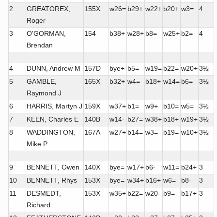
2
GREATOREX,
155X
w26=
b29+
w22+
b20+
w3=
4
Roger
3
O'GORMAN,
154
b38+
w28+
b8=
w25+
b2=
4
Brendan
4
DUNN, Andrew M
157D
bye+
b5=
w19=
b22=
w20+
3½
5
GAMBLE,
165X
b32+
w4=
b18+
w14=
b6=
3½
Raymond J
6
HARRIS, Martyn J
159X
w37+
b1=
w9+
b10=
w5=
3½
7
KEEN, Charles E
140B
w14-
b27=
w38+
b18+
w19+
3½
8
WADDINGTON,
167A
w27+
b14=
w3=
b19=
w10+
3½
Mike P
9
BENNETT, Owen
140X
bye=
w17+
b6-
w11=
b24+
3
10
BENNETT, Rhys
153X
bye=
w34+
b16+
w6=
b8-
3
11
DESMEDT,
153X
w35+
b22=
w20-
b9=
b17+
3
Richard