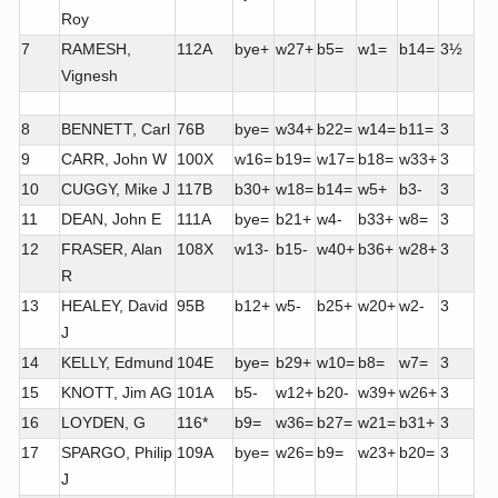
Roy
7
RAMESH,
112A
bye+
w27+
b5=
w1=
b14=
3½
Vignesh
8
BENNETT, Carl
76B
bye=
w34+
b22=
w14=
b11=
3
9
CARR, John W
100X
w16=
b19=
w17=
b18=
w33+
3
10
CUGGY, Mike J
117B
b30+
w18=
b14=
w5+
b3-
3
11
DEAN, John E
111A
bye=
b21+
w4-
b33+
w8=
3
12
FRASER, Alan
108X
w13-
b15-
w40+
b36+
w28+
3
R
13
HEALEY, David
95B
b12+
w5-
b25+
w20+
w2-
3
J
14
KELLY, Edmund
104E
bye=
b29+
w10=
b8=
w7=
3
15
KNOTT, Jim AG
101A
b5-
w12+
b20-
w39+
w26+
3
16
LOYDEN, G
116*
b9=
w36=
b27=
w21=
b31+
3
17
SPARGO, Philip
109A
bye=
w26=
b9=
w23+
b20=
3
J