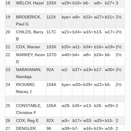
18
WELCH, Hazel
103X
w29+
b10=
b6-
w9=
b27+
3
19
BRODERICK,
112X
bye=
w9=
b23=
w27=
b21=
2½
Paul G
20
CHILDS, Barry
117C
w21=
b24=
w15+
b13-
w17=
2½
B
21
COX, Marian
103X
b20=
w11-
b34+
b16=
w19=
2½
22
MARKEY, Kevin
107D
w40+
b4=
w8=
b24=
b6-
2½
D
23
NARAYANAN,
92A
w2-
b37+
w19=
b17-
w30+
2½
Nandaja
24
RICKARD,
104A
bye=
w20=
b39+
w22=
b5-
2½
Macey J
25
CONSTABLE,
105A
w28-
b35+
w13-
b26-
w39+
2
Christine F
26
COX, Reg E
82X
w3=
b17=
w33-
w25+
b15-
2
27
DENGLER,
96
w38+
b7-
w16=
b19=
w18-
2