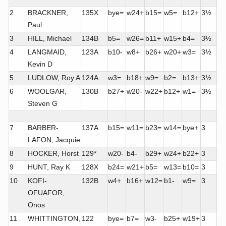
2
BRACKNER,
135X
bye=
w24+
b15=
w5=
b12+
3½
Paul
3
HILL, Michael
134B
b5=
w26=
b11+
w15+
b4=
3½
4
LANGMAID,
123A
b10-
w8+
b26+
w20+
w3=
3½
Kevin D
5
LUDLOW, Roy A
124A
w3=
b18+
w9=
b2=
b13+
3½
6
WOOLGAR,
130B
b27+
w20-
w22+
b12+
w1=
3½
Steven G
7
BARBER-
137A
b15=
w11=
b23=
w14=
bye+
3
LAFON, Jacquie
8
HOCKER, Horst
129*
w20-
b4-
b29+
w24+
b22+
3
9
HUNT, Ray K
128X
b24=
w21+
b5=
w13=
b10=
3
10
KOFI-
132B
w4+
b16+
w12=
b1-
w9=
3
OFUAFOR,
Onos
11
WHITTINGTON,
122
bye=
b7=
w3-
b25+
w19+
3